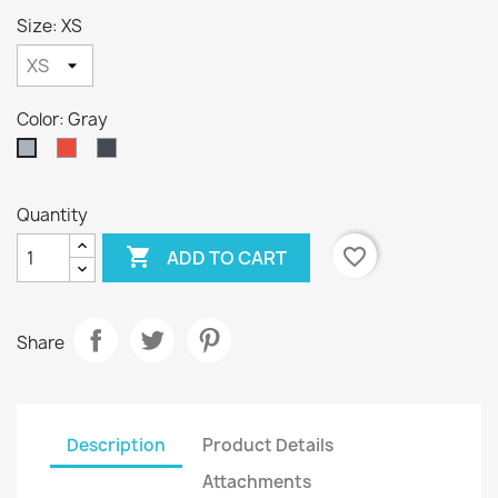
Size: XS
Color: Gray
Red
Black
Gray
Quantity

favorite_border
ADD TO CART
Share
Description
Product Details
Attachments