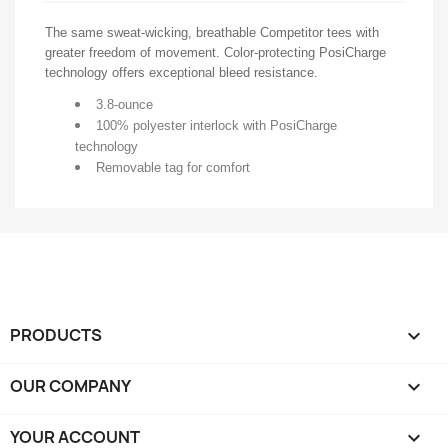
The same sweat-wicking, breathable Competitor tees with
greater freedom of movement. Color-protecting PosiCharge
technology offers exceptional bleed resistance.
3.8-ounce
100% polyester interlock with PosiCharge
technology
Removable tag for comfort
PRODUCTS

OUR COMPANY

YOUR ACCOUNT
