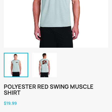
POLYESTER RED SWING MUSCLE
SHIRT
$19.99