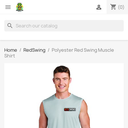
shopping_cart


(0)
search
Home
RedSwing
Polyester Red Swing Muscle
Shirt