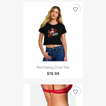
favorite_border
Red Swing Crop Tee
$19.99
favorite_border