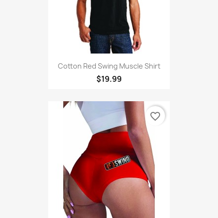
Cotton Red Swing Muscle Shirt
$19.99
favorite_border