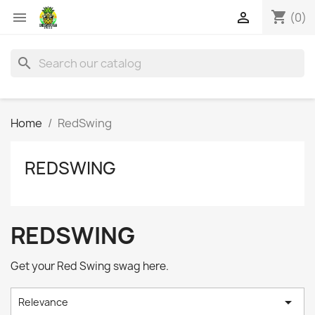
shopping_cart


(0)
search
Home
RedSwing
REDSWING
REDSWING
Get your Red Swing swag here.

Relevance