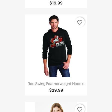
$19.99
favorite_border
Red Swing Featherweight Hoodie
$29.99
favorite_border