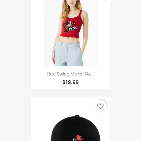
Red Swing Micro Rib...
$19.99
favorite_border