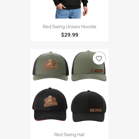
Red Swing Unisex Hoodie
$29.99
favorite_border
Red Swing Hat