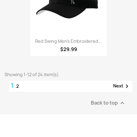
Red Swing Men’s Embroidered...
$29.99
Showing 1-12 of 24 item(s)
1

Next
2
Back to top
