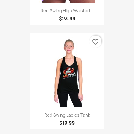
Red Swing High Waisted...
$23.99
favorite_border
Red Swing Ladies Tank
$19.99