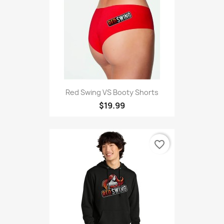
Red Swing VS Booty Shorts
$19.99
favorite_border