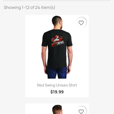
Showing 1-12 of 24 item(s)
favorite_border
Red Swing Unisex Shirt
$19.99
favorite_border