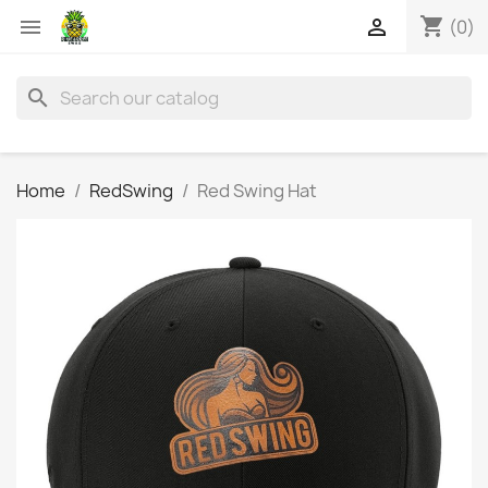
shopping_cart


(0)
search
Home
RedSwing
Red Swing Hat