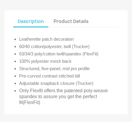
Description
Product Details
Leatherette patch decoration
60/40 cotton/polyester, twill (Trucker)
63/34/3 poly/cotton twill/spandex (FlexFit)
100% polyester mesh back
Structured, five-panel, mid pro profile
Pre-curved contrast stitched bill
Adjustable snapback closure (Trucker)
Only Flexfit offers the patented poly-weave
spandex to assure you get the perfect
fit(FlexFit)