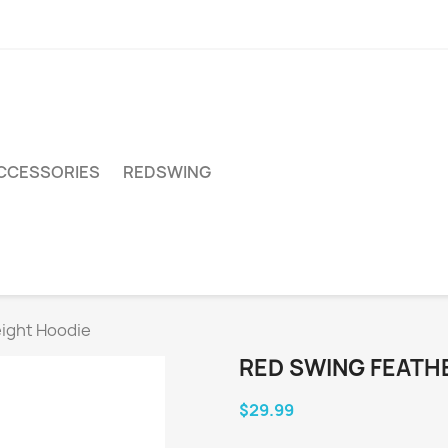
CCESSORIES
REDSWING
ight Hoodie
RED SWING FEATH
$29.99