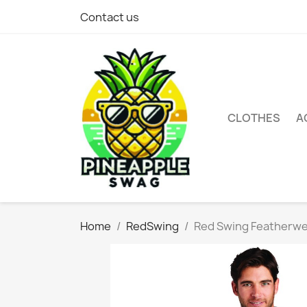
Contact us
CLOTHES
A
Home
RedSwing
Red Swing Featherwe