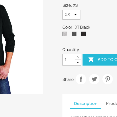
Size: XS
Color: DT Black
DT
DT
DT
Light
Washed
Black
Heather
Coal
Quantity

ADD TO 
Share
Description
Produ