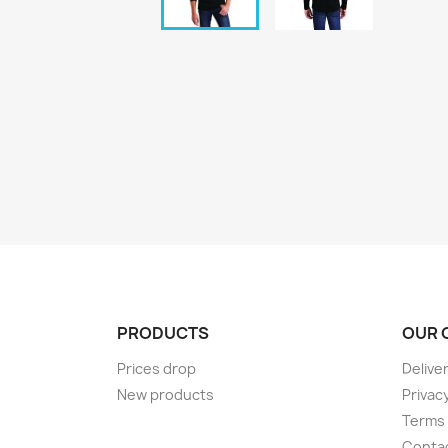
PRODUCTS
OUR 
Prices drop
Delive
New products
Privacy
Terms 
Conta