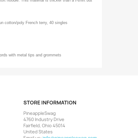
oft hoodie. This material is thicker than a t-shirt but
n cotton/poly French terry, 40 singles
ords with metal tips and grommets
STORE INFORMATION
PineappleSwag
4760 Industry Drive
Fairfield, Ohio 45014
United States
Email us:
info@pineappleswag.com