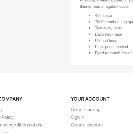
A laid-back vibe captured in a s
thinner than a regular hoodie.
4.5-ounce
70/30 combed ring spu
Tear-away label
Back neck tape
Unlined hood
Front pouch pocket
Dyed-to-match draw c
COMPANY
YOUR ACCOUNT
ry
Order tracking
 Policy
Sign in
and conditions of use
Create account
ct us