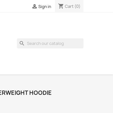
shopping_cart

Cart
(0)
Sign in
search
ERWEIGHT HOODIE