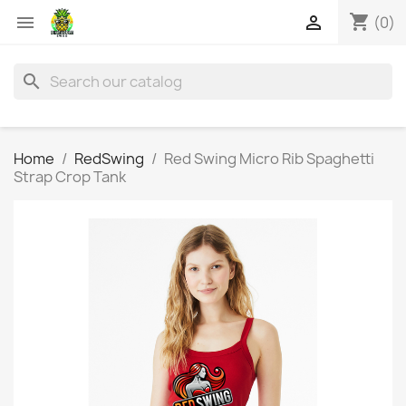
shopping_cart


(0)
search
Home
RedSwing
Red Swing Micro Rib Spaghetti
Strap Crop Tank