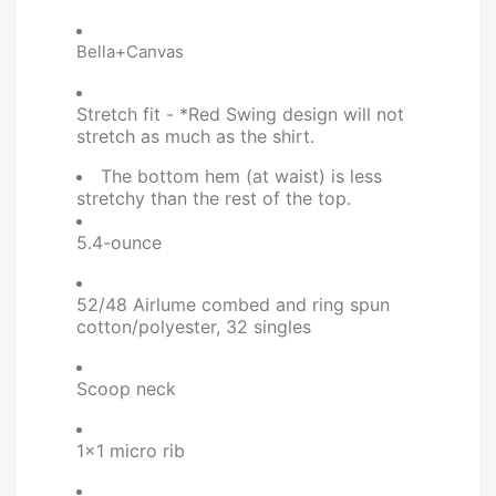
Bella+Canvas
Stretch fit - *Red Swing design will not
stretch as much as the shirt.
The bottom hem (at waist) is less
stretchy than the rest of the top.
5.4-ounce
52/48 Airlume combed and ring spun
cotton/polyester, 32 singles
Scoop neck
1x1 micro rib