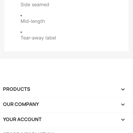
Side seamed
Mid-length
Tear-away label
PRODUCTS

OUR COMPANY

YOUR ACCOUNT
