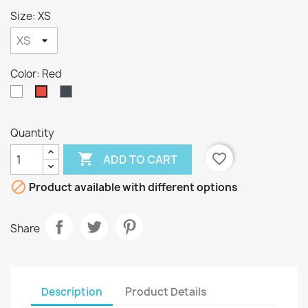
Size: XS
Color: Red
White
Black
Red
Quantity

favorite_border
ADD TO CART

Product available with different options
Share
Description
Product Details