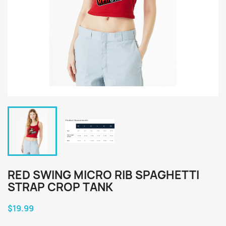
RED SWING MICRO RIB SPAGHETTI
STRAP CROP TANK
$19.99