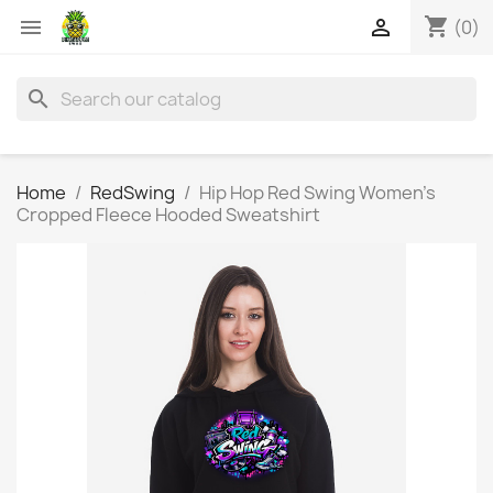
shopping_cart


(0)
search
Home
RedSwing
Hip Hop Red Swing Women's
Cropped Fleece Hooded Sweatshirt