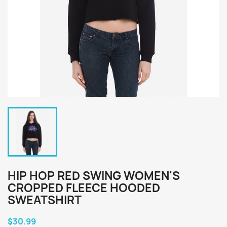
HIP HOP RED SWING WOMEN'S
CROPPED FLEECE HOODED
SWEATSHIRT
$30.99