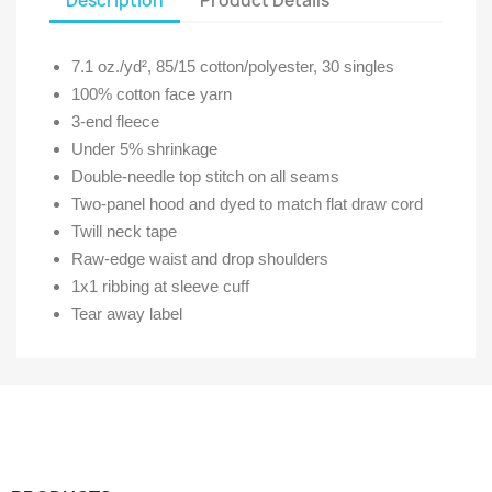
Description
Product Details
7.1 oz./yd², 85/15 cotton/polyester, 30 singles
100% cotton face yarn
3-end fleece
Under 5% shrinkage
Double-needle top stitch on all seams
Two-panel hood and dyed to match flat draw cord
Twill neck tape
Raw-edge waist and drop shoulders
1x1 ribbing at sleeve cuff
Tear away label