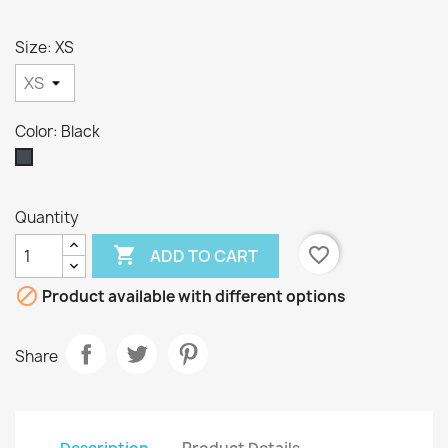
Size: XS
Color: Black
Black
Quantity

favorite_border
ADD TO CART

Product available with different options
Share